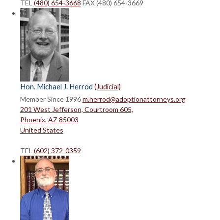
TEL
(480) 654-3668
FAX (480) 654-3669
Hon. Michael J. Herrod
(Judicial)
Member Since 1996
m.herrod@adoptionattorneys.org
201 West Jefferson, Courtroom 605,
Phoenix, AZ 85003
United States
TEL
(602) 372-0359