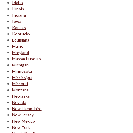
Idaho
Illinois
Indiana
Iowa
Kansas
Kentucky
Louisiana
Maine
Maryland
Massachusetts
Michigan
Minnesota
Mississippi
Missouri
Montana
Nebraska
Nevada
New Hampshire
New Jersey
New Mexico
New York