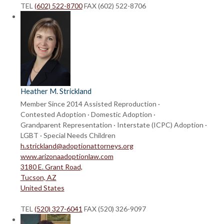
TEL
(602) 522-8700
FAX (602) 522-8706
Heather M. Strickland
Member Since 2014
Assisted Reproduction ·
Contested Adoption · Domestic Adoption ·
Grandparent Representation · Interstate (ICPC) Adoption ·
LGBT · Special Needs Children
h.strickland@adoptionattorneys.org
www.arizonaadoptionlaw.com
3180 E. Grant Road,
Tucson, AZ
United States
TEL
(520) 327-6041
FAX (520) 326-9097