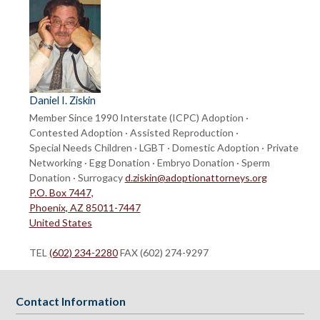
Daniel I. Ziskin
Member Since 1990
Interstate (ICPC) Adoption ·
Contested Adoption · Assisted Reproduction ·
Special Needs Children · LGBT · Domestic Adoption · Private
Networking · Egg Donation · Embryo Donation · Sperm
Donation · Surrogacy
d.ziskin@adoptionattorneys.org
P.O. Box 7447,
Phoenix, AZ 85011-7447
United States
TEL
(602) 234-2280
FAX (602) 274-9297
Contact Information