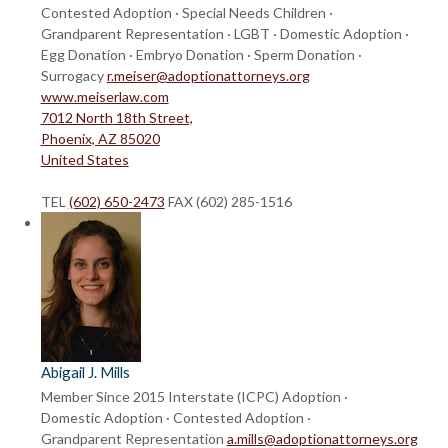
Contested Adoption · Special Needs Children ·
Grandparent Representation · LGBT · Domestic Adoption ·
Egg Donation · Embryo Donation · Sperm Donation ·
Surrogacy
r.meiser@adoptionattorneys.org
www.meiserlaw.com
7012 North 18th Street,
Phoenix, AZ 85020
United States
TEL
(602) 650-2473
FAX (602) 285-1516
Abigail J. Mills
Member Since 2015
Interstate (ICPC) Adoption ·
Domestic Adoption · Contested Adoption ·
Grandparent Representation
a.mills@adoptionattorneys.org