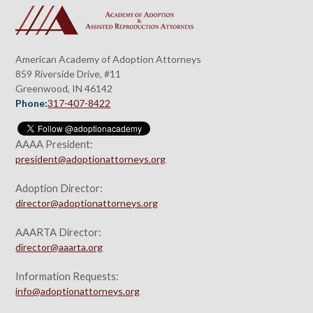
American Academy of Adoption Attorneys
859 Riverside Drive, #11
Greenwood, IN 46142
Phone:
317-407-8422
AAAA President:
president@adoptionattorneys.org
Adoption Director:
director@adoptionattorneys.org
AAARTA Director:
director@aaarta.org
Information Requests:
info@adoptionattorneys.org