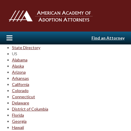
Find an Attorney
State Directory
US
Alabama
Alaska
Arizona
Arkansas
California
Colorado
Connecticut
Delaware
District of Columbia
Florida
Georgia
Hawaii