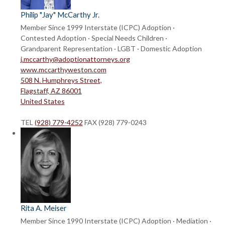
Philip "Jay" McCarthy Jr.
Member Since 1999
Interstate (ICPC) Adoption ·
Contested Adoption · Special Needs Children ·
Grandparent Representation · LGBT · Domestic Adoption
j.mccarthy@adoptionattorneys.org
www.mccarthyweston.com
508 N. Humphreys Street,
Flagstaff, AZ 86001
United States
TEL
(928) 779-4252
FAX (928) 779-0243
Rita A. Meiser
Member Since 1990
Interstate (ICPC) Adoption · Mediation ·