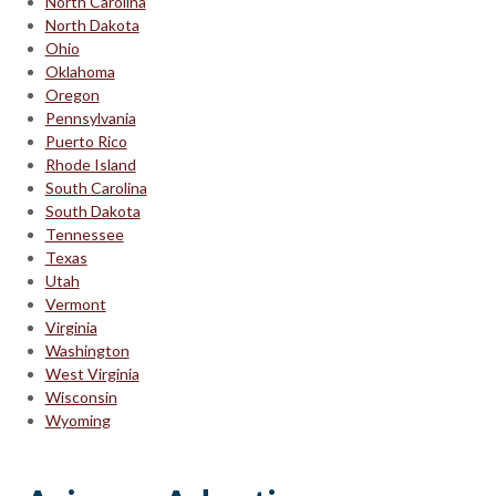
North Carolina
North Dakota
Ohio
Oklahoma
Oregon
Pennsylvania
Puerto Rico
Rhode Island
South Carolina
South Dakota
Tennessee
Texas
Utah
Vermont
Virginia
Washington
West Virginia
Wisconsin
Wyoming