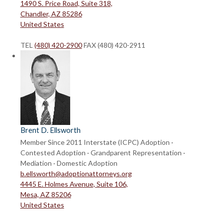
1490 S. Price Road, Suite 318,
Chandler, AZ 85286
United States
TEL
(480) 420-2900
FAX (480) 420-2911
Brent D. Ellsworth
Member Since 2011
Interstate (ICPC) Adoption ·
Contested Adoption · Grandparent Representation ·
Mediation · Domestic Adoption
b.ellsworth@adoptionattorneys.org
4445 E. Holmes Avenue, Suite 106,
Mesa, AZ 85206
United States