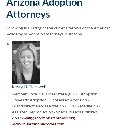
Arizona Adoption
Attorneys
Following is a listing of the current fellows of the American
Academy of Adoption attorneys in Arizona.
Kristy B. Blackwell
Member Since 2013
Interstate (ICPC) Adoption ·
Domestic Adoption · Contested Adoption ·
Grandparent Representation · LGBT · Mediation ·
Assisted Reproduction · Special Needs Children
k.blackwell@adoptionattorneys.org
www.stuartandblackwell.com