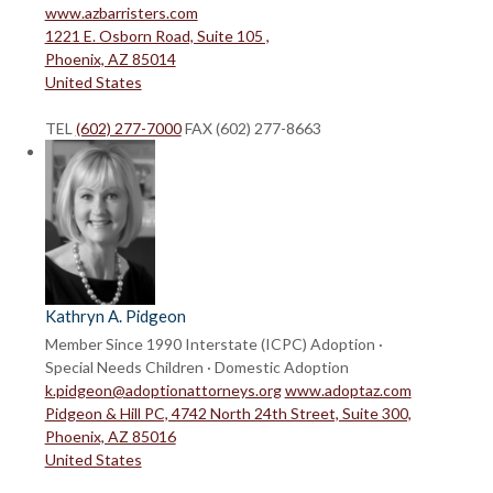
www.azbarristers.com
1221 E. Osborn Road, Suite 105 ,
Phoenix, AZ 85014
United States
TEL
(602) 277-7000
FAX (602) 277-8663
Kathryn A. Pidgeon
Member Since 1990
Interstate (ICPC) Adoption ·
Special Needs Children · Domestic Adoption
k.pidgeon@adoptionattorneys.org
www.adoptaz.com
Pidgeon & Hill PC, 4742 North 24th Street, Suite 300,
Phoenix, AZ 85016
United States