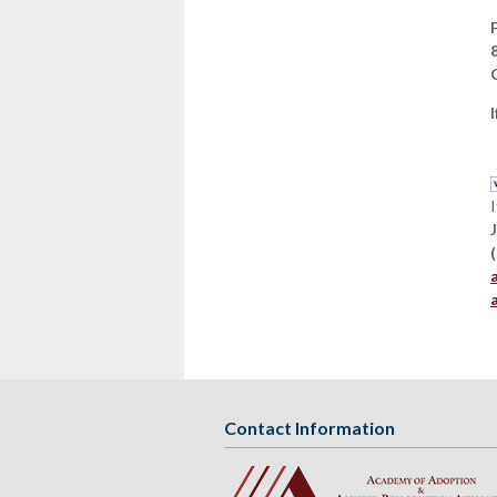
Contact Information