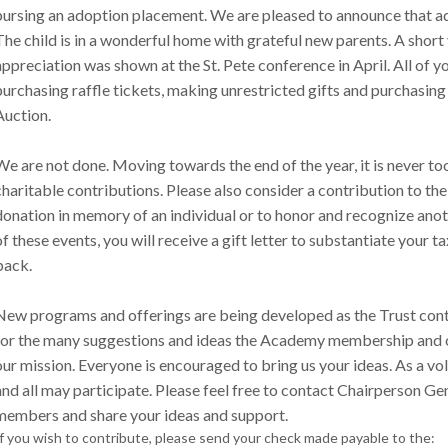
pursing an adoption placement. We are pleased to announce that a
The child is in a wonderful home with grateful new parents. A short 
appreciation was shown at the St. Pete conference in April. All of 
purchasing raffle tickets, making unrestricted gifts and purchasing g
Auction.
We are not done. Moving towards the end of the year, it is never too
charitable contributions. Please also consider a contribution to th
donation in memory of an individual or to honor and recognize anot
of these events, you will receive a gift letter to substantiate your t
back.
New programs and offerings are being developed as the Trust conti
for the many suggestions and ideas the Academy membership and o
our mission. Everyone is encouraged to bring us your ideas. As a vo
and all may participate. Please feel free to contact Chairperson Gen
members and share your ideas and support.
If you wish to contribute, please send your check made payable to the: