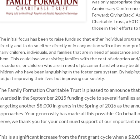
was only appropriate tha
Anniversary Conference,
Forward; Giving Back.” A
Charitable Trust, a 501C
those in their efforts to 
The initial focus has been to raise funds so that either individual program
irectly, and to do so either directly or in conjunction with other non-pro
many children, individuals, and families that are in need of assistance and
them. This could involve assisting families with the cost of adoption an
procedures, or children who are in need of placement and who may be diffi
children who have been languishing in the foster care system. By helping 
ot just improving their lives but improving our society.
The Family Formation Charitable Trust is pleased to announce that
awarded in the September 2015 funding cycle to several families 
targeting another $8,000 in grants in the Spring of 2016 as the ann
approaches. Your generosity has made all this possible. On behalf 
serve, we thank you for your continued support of our important mi
This is a significant increase from the first grant cycle when a $2,