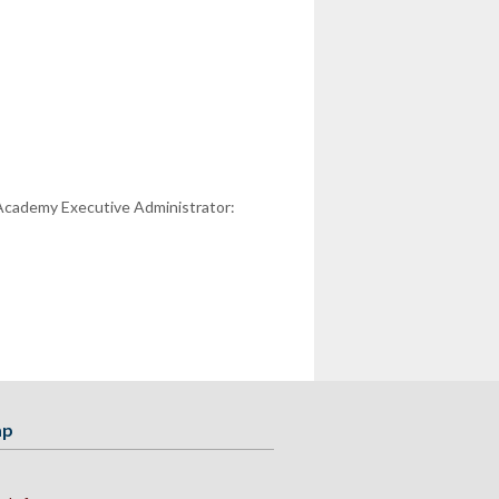
 Academy Executive Administrator:
ap