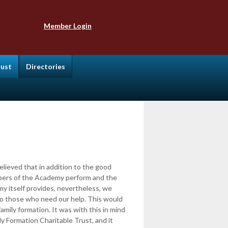
Member Login
rust
Directories
lieved that in addition to the good
bers of the Academy perform and the
y itself provides, nevertheless, we
to those who need our help. This would
family formation. It was with this in mind
y Formation Charitable Trust, and it