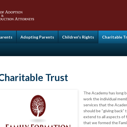
Parents
Adopting Parents
Children's Rights
Charitable T
Charitable Trust
The Academy has long be
work the individual mem
services that the Academ
should be “giving back” 
extend to all aspects of 
that we formed the Famil