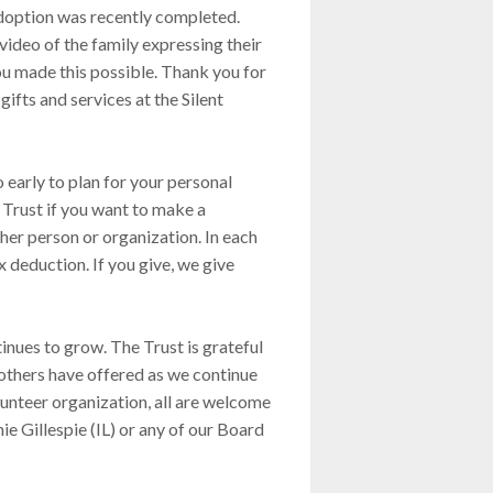
doption was recently completed.
video of the family expressing their
you made this possible. Thank you for
ifts and services at the Silent
 early to plan for your personal
e Trust if you want to make a
her person or organization. In each
ax deduction. If you give, we give
nues to grow. The Trust is grateful
thers have offered as we continue
lunteer organization, all are welcome
ie Gillespie (IL) or any of our Board