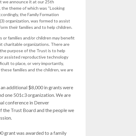
t we announce it at our 25th
 the theme of which was “Looking
ccordingly, the Family Formation
(3) organization, was formed to assist
form their families and to help children.
s or families and/or children may benefit
fit charitable organizations. There are
 the purpose of the Trust is to help
d/or assisted reproductive technology
cult to place, or very importantly,
these families and the children, we are
 an additional $8,000 in grants were
and one 501c3 organization. We are
ual conference in Denver
of the Trust Board and the people we
ssion.
000 grant was awarded to a family