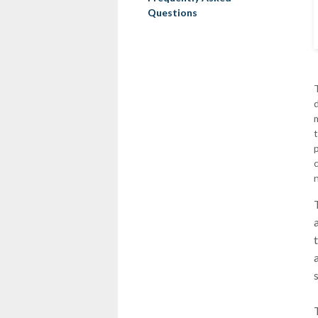
Questions
d
n