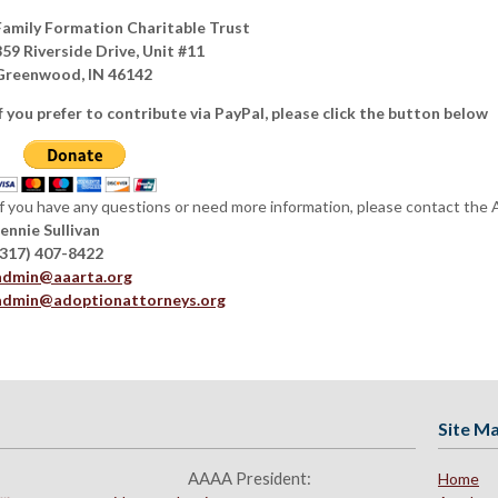
Family Formation Charitable Trust
859 Riverside Drive, Unit #11
Greenwood, IN 46142
If you prefer to contribute via PayPal, please click the button below
If you have any questions or need more information, please contact the
Jennie Sullivan
(317) 407-8422
admin@aaarta.org
admin@adoptionattorneys.org
Site M
AAAA President:
Home