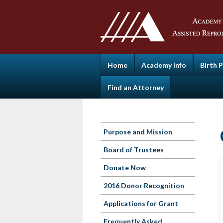
Home
Academy Info
Birth 
Find an Attorney
Purpose and Mission
Board of Trustees
Donate Now
2016 Donor Recognition
Applications for Grant
Frequently Asked