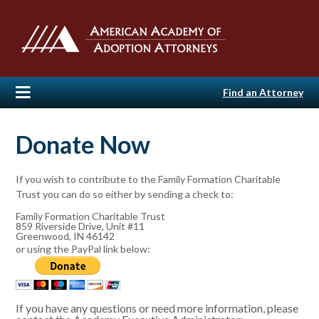
Find an Attorney
Donate Now
If you wish to contribute to the Family Formation Charitable
Trust you can do so either by sending a check to:
Family Formation Charitable Trust
859 Riverside Drive, Unit #11
Greenwood, IN 46142
or using the PayPal link below:
If you have any questions or need more information, please