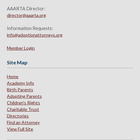
AAARTA Director:
director@aaarta.org
Information Requests:
info@adoptionattorneys.org
Member Login
Site Map
Home
Academy Info
Birth Parents
Adopting Parents
Children's Rights
Charitable Trust
Directories
Find an Attorney
View Full Site