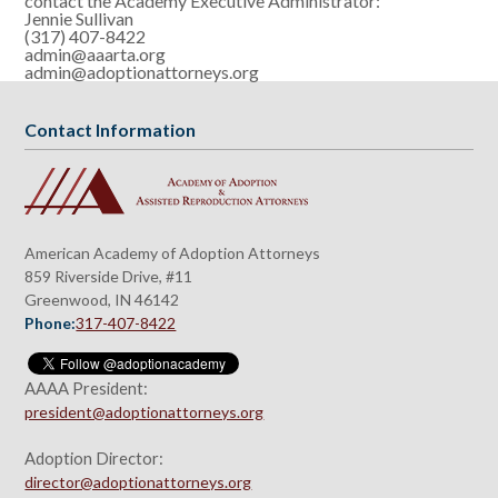
contact the Academy Executive Administrator:
Jennie Sullivan
(317) 407-8422
admin@aaarta.org
admin@adoptionattorneys.org
Contact Information
American Academy of Adoption Attorneys
859 Riverside Drive, #11
Greenwood, IN 46142
Phone:
317-407-8422
AAAA President:
president@adoptionattorneys.org
Adoption Director:
director@adoptionattorneys.org